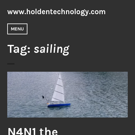
Skip
www.holdentechnology.com
to
content
MENU
Tag:
sailing
N4N1 the