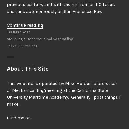
previous century, and with the rig from an RC Laser,
she sails autonomously on San Francisco Bay.
“N4N1
Continue reading
the
Featured Post
Autonomous
ardupilot
,
autonomous
,
sailboat
,
sailing
Sailboat”
Leave a comment
About This Site
This website is operated by Mike Holden, a professor
of Mechanical Engineering at the California State
University Maritime Academy. Generally I post things I
make.
Find me on: