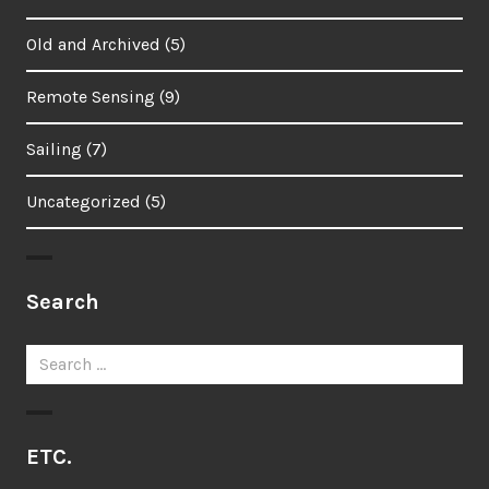
Old and Archived
(5)
Remote Sensing
(9)
Sailing
(7)
Uncategorized
(5)
Search
Search
for:
ETC.