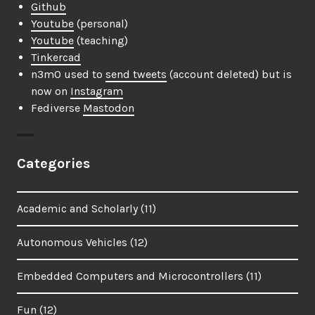
Github
Youtube
(personal)
Youtube
(teaching)
Tinkercad
n3m0 used to
send tweets
(account deleted) but is
now on
Instagram
Fediverse
Mastodon
Categories
Academic and Scholarly
(11)
Autonomous Vehicles
(12)
Embedded Computers and Microcontrollers
(11)
Fun
(12)