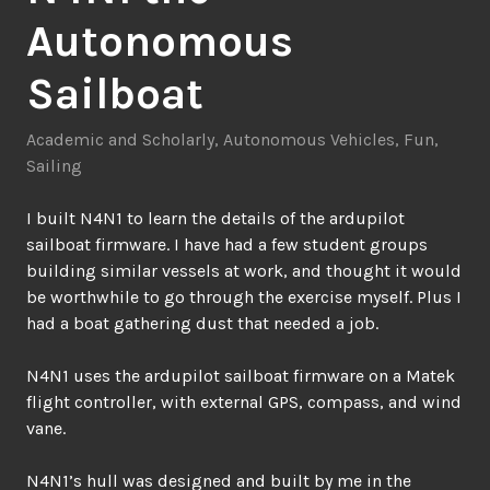
Autonomous
Sailboat
Academic and Scholarly
,
Autonomous Vehicles
,
Fun
,
Sailing
I built N4N1 to learn the details of the ardupilot
sailboat firmware. I have had a few student groups
building similar vessels at work, and thought it would
be worthwhile to go through the exercise myself. Plus I
had a boat gathering dust that needed a job.
N4N1 uses the ardupilot sailboat firmware on a Matek
flight controller, with external GPS, compass, and wind
vane.
N4N1’s hull was designed and built by me in the